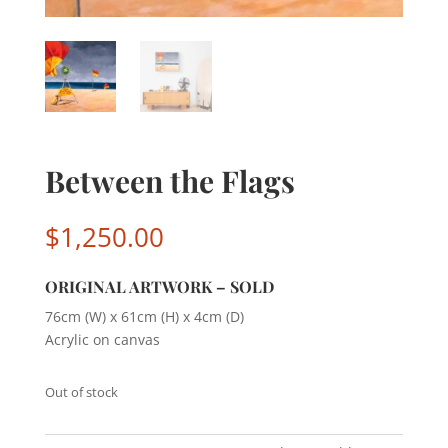
Between the Flags
$
1,250.00
ORIGINAL ARTWORK – SOLD
76cm (W) x 61cm (H) x 4cm (D)
Acrylic on canvas
Out of stock