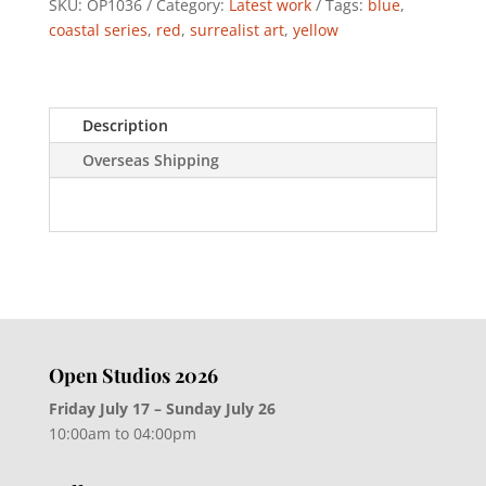
SKU:
OP1036
Category:
Latest work
Tags:
blue
,
coastal series
,
red
,
surrealist art
,
yellow
Description
Overseas Shipping
Open Studios 2026
Friday July 17 – Sunday July 26
10:00am to 04:00pm