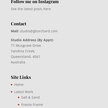
Follow me on Instagram
See the latest posts here
Contact
Mail:
studio@gborchard.com
Studio Address (By Appt):
71 Musgrave Drive
Yandina Creek,
Queensland, 4561
Australia
Site Links
Home
Latest Work
Salt & Sand
Freeze Frame