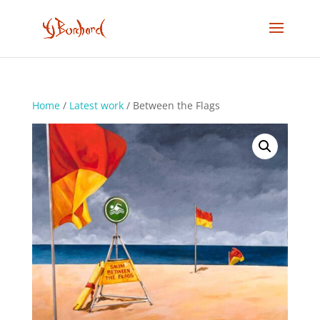
Home
/
Latest work
/ Between the Flags