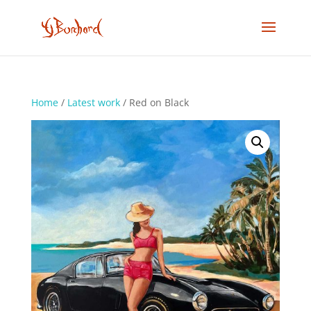
Home
/
Latest work
/ Red on Black