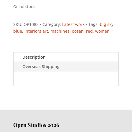
Out of stock
SKU:
OP1083
Category:
Latest work
Tags:
big sky
,
blue
,
interiors art
,
machines
,
ocean
,
red
,
women
Description
Overseas Shipping
Open Studios 2026