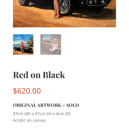
Red on Black
$
620.00
ORIGINAL ARTWORK – SOLD
97cm (W) x 97cm (H) x 4cm (D)
Acrylic on canvas