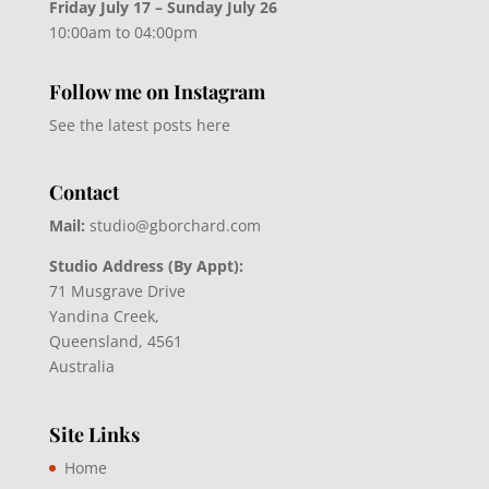
Friday July 17 – Sunday July 26
10:00am to 04:00pm
Follow me on Instagram
See the latest posts here
Contact
Mail:
studio@gborchard.com
Studio Address (By Appt):
71 Musgrave Drive
Yandina Creek,
Queensland, 4561
Australia
Site Links
Home