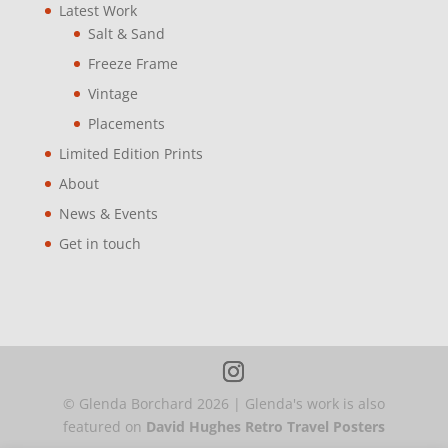
Latest Work
Salt & Sand
Freeze Frame
Vintage
Placements
Limited Edition Prints
About
News & Events
Get in touch
© Glenda Borchard
2026
| Glenda's work is also
featured on
David Hughes Retro Travel Posters