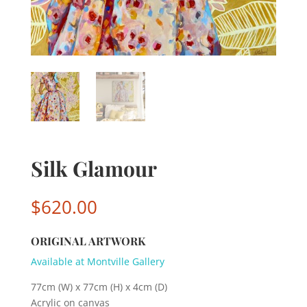
Silk Glamour
$
620.00
ORIGINAL ARTWORK
Available at Montville Gallery
77cm (W) x 77cm (H) x 4cm (D)
Acrylic on canvas