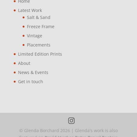
Home
Latest Work
Salt & Sand
Freeze Frame
Vintage
Placements
Limited Edition Prints
About
News & Events
Get in touch
© Glenda Borchard
2026
| Glenda's work is also