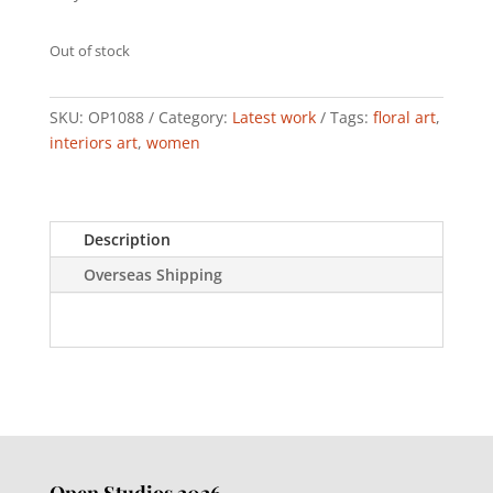
Out of stock
SKU:
OP1088
Category:
Latest work
Tags:
floral art
,
interiors art
,
women
Description
Overseas Shipping
Open Studios 2026