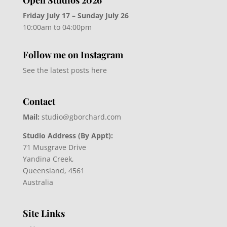
Friday July 17 – Sunday July 26
10:00am to 04:00pm
Follow me on Instagram
See the latest posts here
Contact
Mail:
studio@gborchard.com
Studio Address (By Appt):
71 Musgrave Drive
Yandina Creek,
Queensland, 4561
Australia
Site Links