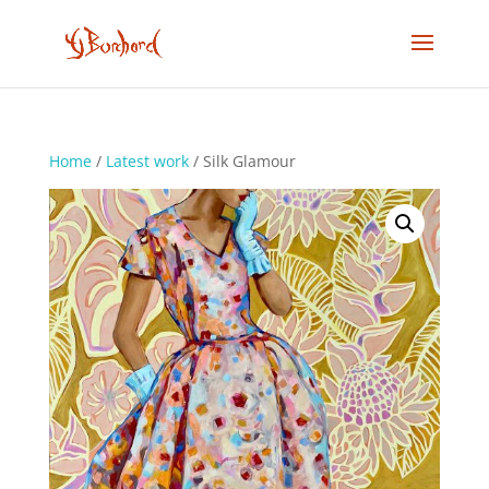
Home
/
Latest work
/ Silk Glamour