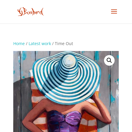
Home
/
Latest work
/ Time Out