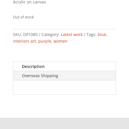
Acrylic on canvas
Out of stock
SKU:
OP1085
Category:
Latest work
Tags:
blue
,
interiors art
,
purple
,
women
Description
Overseas Shipping