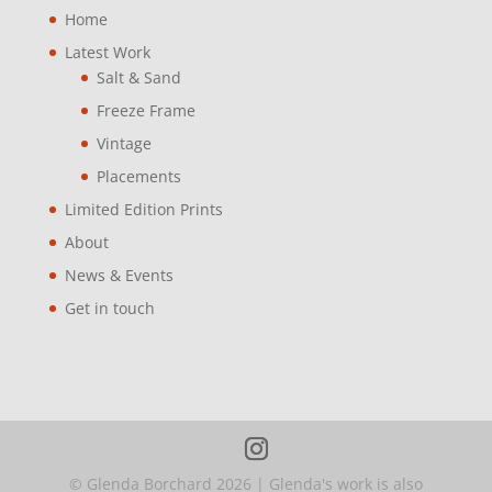
Home
Latest Work
Salt & Sand
Freeze Frame
Vintage
Placements
Limited Edition Prints
About
News & Events
Get in touch
© Glenda Borchard
2026
| Glenda's work is also