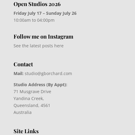
Open Studios 2026
Friday July 17 – Sunday July 26
10:00am to 04:00pm
Follow me on Instagram
See the latest posts here
Contact
Mail:
studio@gborchard.com
Studio Address (By Appt):
71 Musgrave Drive
Yandina Creek,
Queensland, 4561
Australia
Site Links