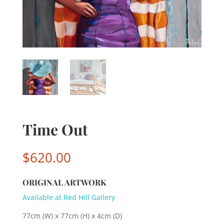
Time Out
$
620.00
ORIGINAL ARTWORK
Available at Red Hill Gallery
77cm (W) x 77cm (H) x 4cm (D)