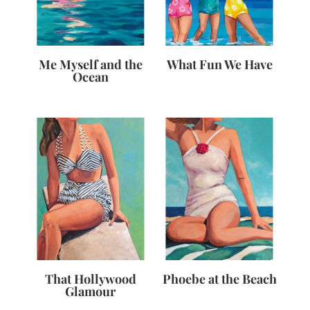
Me Myself and the
What Fun We Have
Ocean
That Hollywood
Phoebe at the Beach
Glamour