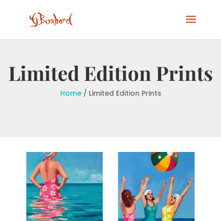
Limited Edition Prints
Home
/ Limited Edition Prints