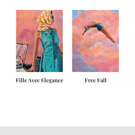
Fille Avec Elegance
Free Fall