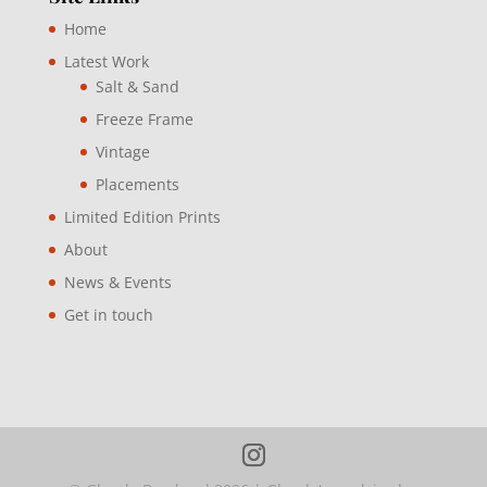
Home
Latest Work
Salt & Sand
Freeze Frame
Vintage
Placements
Limited Edition Prints
About
News & Events
Get in touch