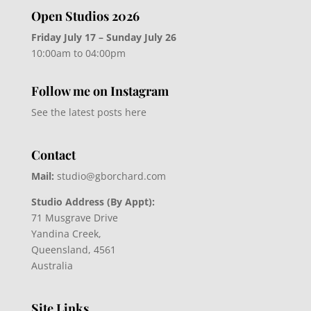
Open Studios 2026
Friday July 17 – Sunday July 26
10:00am to 04:00pm
Follow me on Instagram
See the latest posts here
Contact
Mail:
studio@gborchard.com
Studio Address (By Appt):
71 Musgrave Drive
Yandina Creek,
Queensland, 4561
Australia
Site Links