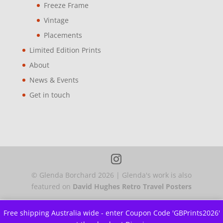
Freeze Frame
Vintage
Placements
Limited Edition Prints
About
News & Events
Get in touch
© Glenda Borchard
2026
| Glenda's work is also
featured on
David Hughes Retro Travel Posters
Free shipping Australia wide - enter Coupon Code 'GBPrints2026'