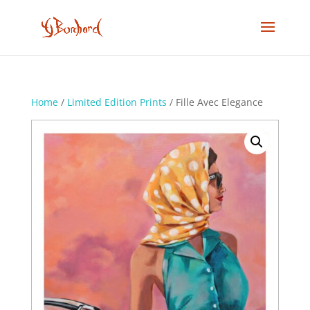
Home
/
Limited Edition Prints
/ Fille Avec Elegance