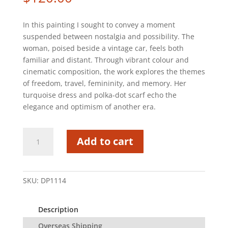
In this painting I sought to convey a moment
suspended between nostalgia and possibility. The
woman, poised beside a vintage car, feels both
familiar and distant. Through vibrant colour and
cinematic composition, the work explores the themes
of freedom, travel, femininity, and memory. Her
turquoise dress and polka-dot scarf echo the
elegance and optimism of another era.
Fille
Add to cart
Avec
Elegance
quantity
SKU:
DP1114
Description
Overseas Shipping