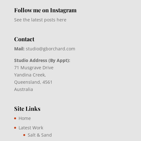
Follow me on Instagram
See the latest posts here
Contact
Mail:
studio@gborchard.com
Studio Address (By Appt):
71 Musgrave Drive
Yandina Creek,
Queensland, 4561
Australia
Site Links
Home
Latest Work
Salt & Sand