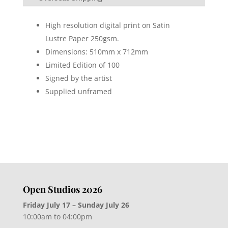
High resolution digital print on Satin
Lustre Paper 250gsm.
Dimensions: 510mm x 712mm
Limited Edition of 100
Signed by the artist
Supplied unframed
Open Studios 2026
Friday July 17 – Sunday July 26
10:00am to 04:00pm