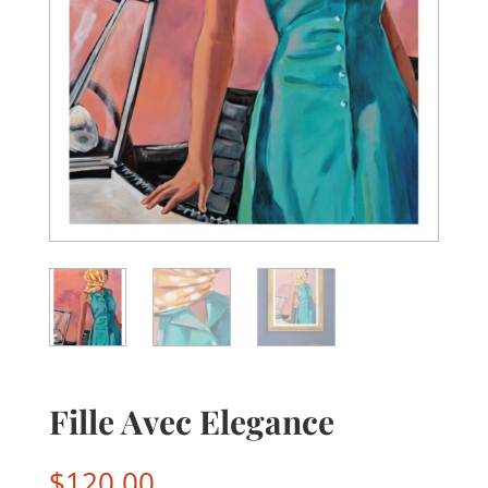
Fille Avec Elegance
$
120.00